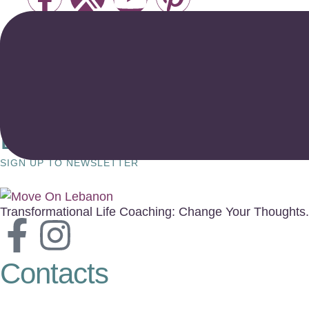
Enjoy a Special 50% New 
SIGN UP TO NEWSLETTER
Transformational Life Coaching: Change Your Thoughts.
Contacts