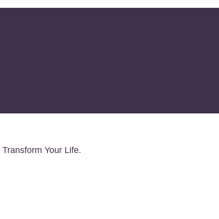
Client Discount and Boos
 Transform Your Life.