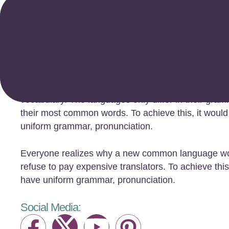
Anna Rue
The European languages are members of the same 
existence is a myth. For science, music, sport, et
vocabulary. The languages only differ in their gram
their most common words. To achieve this, it woul
uniform grammar, pronunciation.
Everyone realizes why a new common language wou
refuse to pay expensive translators. To achieve this
have uniform grammar, pronunciation.
Social Media: