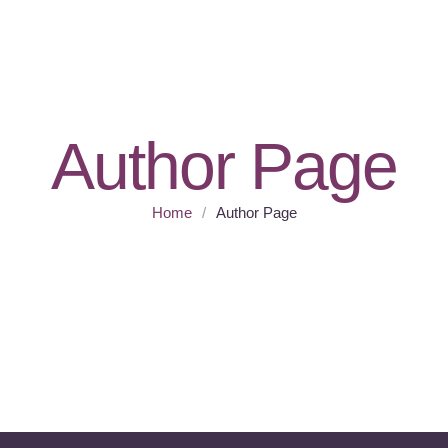
Author Page
Home
/
Author Page