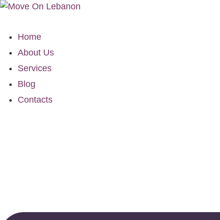
Home
About Us
Services
Blog
Contacts