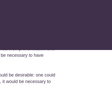
family. Their separate
c, Europe uses the same
mar, their pronunciation and
d be necessary to have
ld be desirable: one could
, it would be necessary to