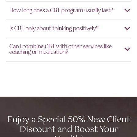
How long does a CBT program usually last?
Is CBT only about thinking positively?
Can I combine CBT with other services like
coaching or medication?
Enjoy a Special 50% New Client
Discount and Boost Your