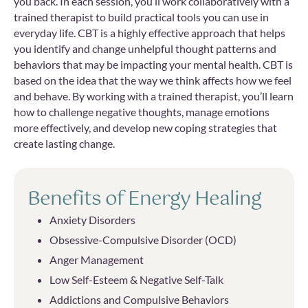
you back. In each session, you’ll work collaboratively with a
trained therapist to build practical tools you can use in
everyday life. CBT is a highly effective approach that helps
you identify and change unhelpful thought patterns and
behaviors that may be impacting your mental health. CBT is
based on the idea that the way we think affects how we feel
and behave. By working with a trained therapist, you’ll learn
how to challenge negative thoughts, manage emotions
more effectively, and develop new coping strategies that
create lasting change.
Benefits of Energy Healing
Anxiety Disorders
Obsessive-Compulsive Disorder (OCD)
Anger Management
Low Self-Esteem & Negative Self-Talk
Addictions and Compulsive Behaviors