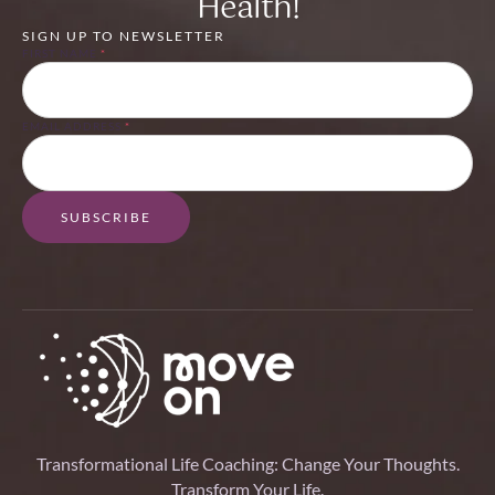
Health!
SIGN UP TO NEWSLETTER
FIRST NAME
*
EMAIL ADDRESS
*
SUBSCRIBE
Transformational Life Coaching: Change Your Thoughts.
Transform Your Life.