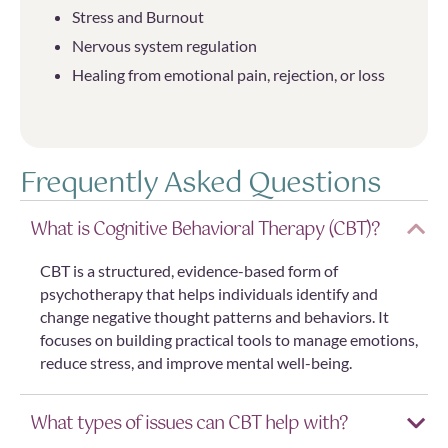
Stress and Burnout
Nervous system regulation
Healing from emotional pain, rejection, or loss
Frequently Asked Questions
What is Cognitive Behavioral Therapy (CBT)?
CBT is a structured, evidence-based form of
psychotherapy that helps individuals identify and
change negative thought patterns and behaviors. It
focuses on building practical tools to manage emotions,
reduce stress, and improve mental well-being.
What types of issues can CBT help with?