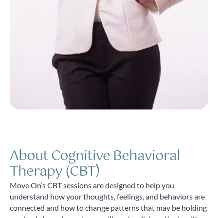
About Cognitive Behavioral
Therapy (CBT)
Move On’s CBT sessions are designed to help you
understand how your thoughts, feelings, and behaviors are
connected and how to change patterns that may be holding