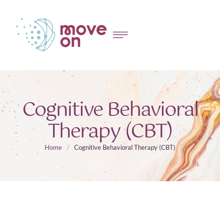
Cognitive Behavioral
Therapy (CBT)
Home
/
Cognitive Behavioral Therapy (CBT)