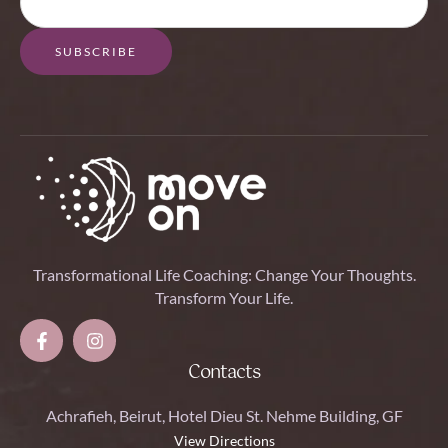
SUBSCRIBE
Transformational Life Coaching: Change Your Thoughts.
Transform Your Life.
Contacts
Achrafieh, Beirut, Hotel Dieu St. Nehme Building, GF
View Directions