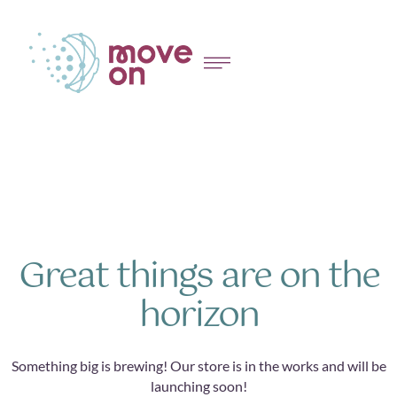
Great things are on the
horizon
Something big is brewing! Our store is in the works and will be
launching soon!