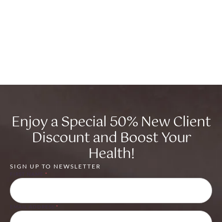
Enjoy a Special 50% New Client
Discount and Boost Your
Health!
SIGN UP TO NEWSLETTER
FIRST NAME
*
EMAIL ADDRESS
*