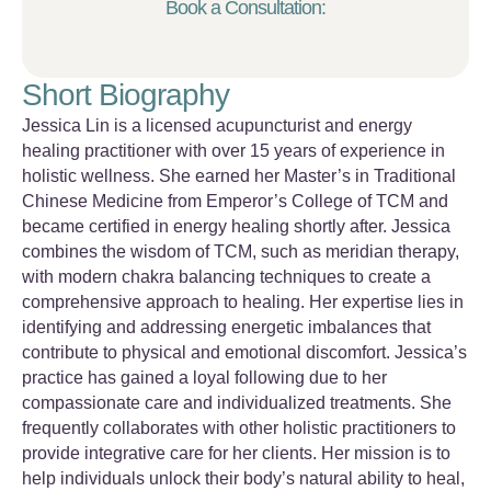
Book a Consultation:
Short Biography
Jessica Lin is a licensed acupuncturist and energy
healing practitioner with over 15 years of experience in
holistic wellness. She earned her Master’s in Traditional
Chinese Medicine from Emperor’s College of TCM and
became certified in energy healing shortly after. Jessica
combines the wisdom of TCM, such as meridian therapy,
with modern chakra balancing techniques to create a
comprehensive approach to healing. Her expertise lies in
identifying and addressing energetic imbalances that
contribute to physical and emotional discomfort. Jessica’s
practice has gained a loyal following due to her
compassionate care and individualized treatments. She
frequently collaborates with other holistic practitioners to
provide integrative care for her clients. Her mission is to
help individuals unlock their body’s natural ability to heal,