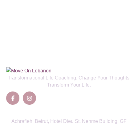
Enjoy a Special 50% New Client
Discount and Boost Your Health!
SIGN UP TO NEWSLETTER
Transformational Life Coaching: Change Your Thoughts.
Transform Your Life.
Contacts
Achrafieh, Beirut, Hotel Dieu St. Nehme Building, GF
View Directions