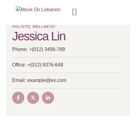
HOLISTIC WELLNESS
Jessica Lin
Phone:
+(012) 3456-789
Office:
+(012) 9376-648
Email:
example@ex.com