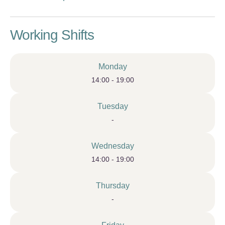
Working Shifts
Monday
14:00 - 19:00
Tuesday
-
Wednesday
14:00 - 19:00
Thursday
-