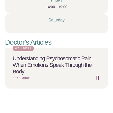
Friday
14:00 - 19:00
Saturday
-
Doctor’s Articles
WELLNESS
Understanding Psychosomatic Pain:
When Emotions Speak Through the
Body
READ MORE