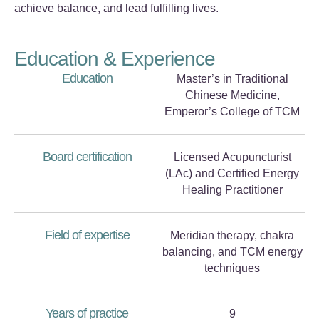
achieve balance, and lead fulfilling lives.
Education & Experience
Education
Master’s in Traditional
Chinese Medicine,
Emperor’s College of TCM
Board certification
Licensed Acupuncturist
(LAc) and Certified Energy
Healing Practitioner
Field of expertise
Meridian therapy, chakra
balancing, and TCM energy
techniques
Years of practice
9