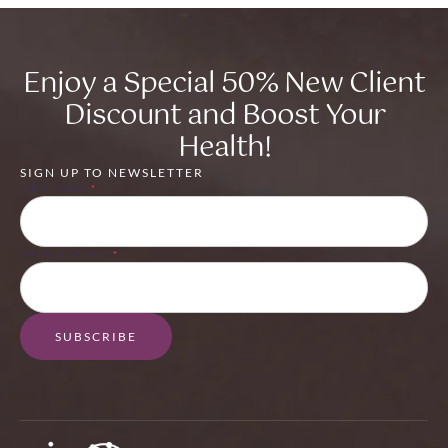
Enjoy a Special 50% New Client
Discount and Boost Your
Health!
SIGN UP TO NEWSLETTER
FIRST NAME
*
EMAIL ADDRESS
*
SUBSCRIBE