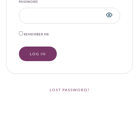
PASSWORD
REMEMBER ME
LOST PASSWORD?