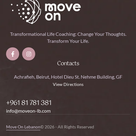
Transformational Life Coaching: Change Your Thoughts.
Transform Your Life.
Contacts
Achrafieh, Beirut, Hotel Dieu St. Nehme Building, GF
View Directions
+961 81 781 381
info@moveon-lb.com
Move On Lebanon
© 2026 - All Rights Reserved