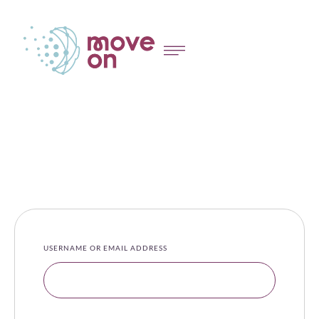
USERNAME OR EMAIL ADDRESS