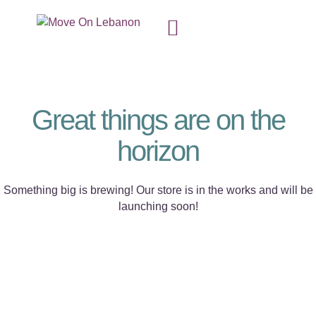
Great things are on the
horizon
Something big is brewing! Our store is in the works and will be
launching soon!