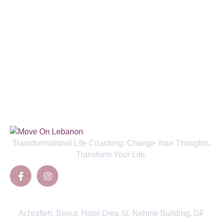
Enjoy a Special 50% New Client
Discount and Boost Your Health!
SIGN UP TO NEWSLETTER
Transformational Life Coaching: Change Your Thoughts.
Transform Your Life.
Contacts
Achrafieh, Beirut, Hotel Dieu St. Nehme Building, GF