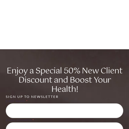
Enjoy a Special 50% New Client
Discount and Boost Your
Health!
SIGN UP TO NEWSLETTER
FIRST NAME
*
EMAIL ADDRESS
*