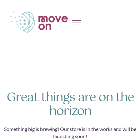
Great things are on the
horizon
Something big is brewing! Our store is in the works and will be
launching soon!