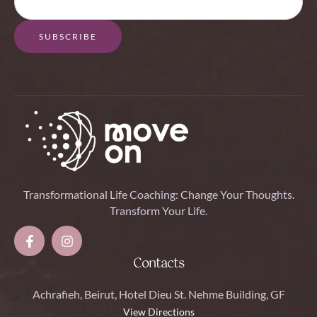
SUBSCRIBE
Transformational Life Coaching: Change Your Thoughts.
Transform Your Life.
Contacts
Achrafieh, Beirut, Hotel Dieu St. Nehme Building, GF
View Directions