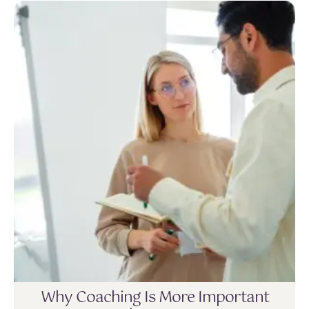
Why Coaching Is More Important