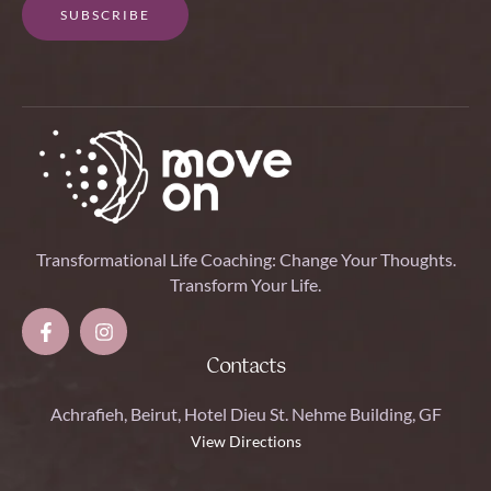
SUBSCRIBE
Transformational Life Coaching: Change Your Thoughts.
Transform Your Life.
Contacts
Achrafieh, Beirut, Hotel Dieu St. Nehme Building, GF
View Directions