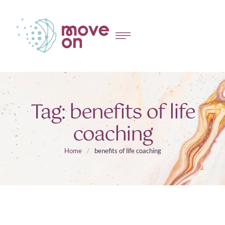
Tag:
benefits of life
coaching
Home
/
benefits of life coaching