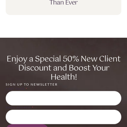
Than Ever
Enjoy a Special 50% New Client
Discount and Boost Your
Health!
SIGN UP TO NEWSLETTER
FIRST NAME
*
EMAIL ADDRESS
*