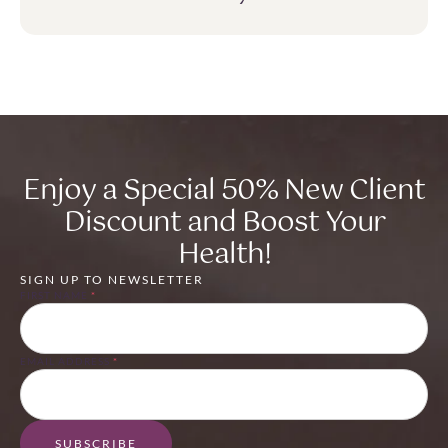
Enjoy a Special 50% New Client
Discount and Boost Your
Health!
SIGN UP TO NEWSLETTER
FIRST NAME
*
EMAIL ADDRESS
*
SUBSCRIBE