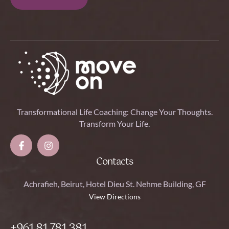
Transformational Life Coaching: Change Your Thoughts.
Transform Your Life.
Contacts
Achrafieh, Beirut, Hotel Dieu St. Nehme Building, GF
View Directions
+961 81 781 381