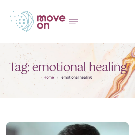
Tag:
emotional healing
Home
/
emotional healing