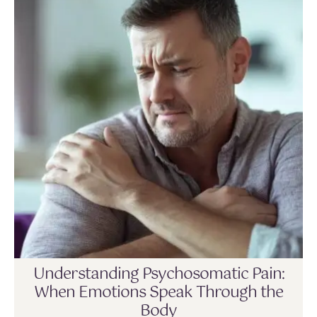
Understanding Psychosomatic Pain:
When Emotions Speak Through the
Body