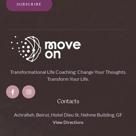
SUBSCRIBE
Transformational Life Coaching: Change Your Thoughts.
Transform Your Life.
Contacts
Achrafieh, Beirut, Hotel Dieu St. Nehme Building, GF
View Directions