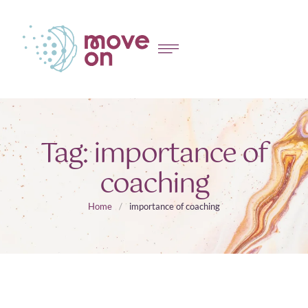
Tag:
importance of
coaching
Home
/
importance of coaching