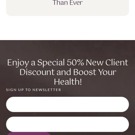
Than Ever
Enjoy a Special 50% New Client
Discount and Boost Your
Health!
SIGN UP TO NEWSLETTER
FIRST NAME
*
EMAIL ADDRESS
*