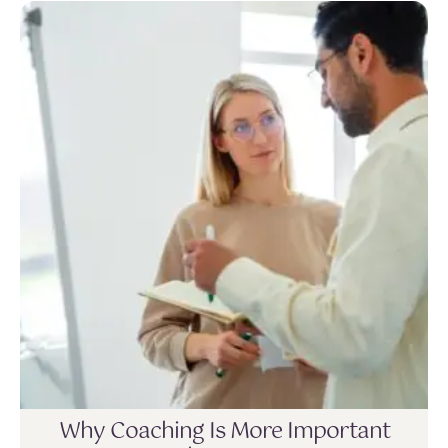
Why Coaching Is More Important