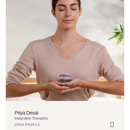
Priya Desai
Integrative Therapies
OPEN PROFILE