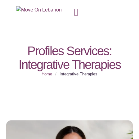
Profiles Services:
Integrative Therapies
Home
/
Integrative Therapies