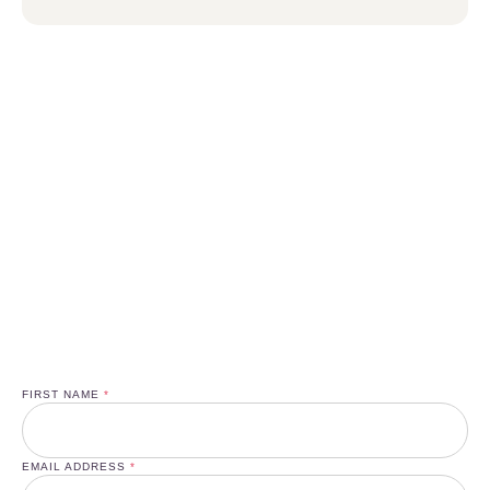
Enjoy a Special 50% New Client
Discount and Boost Your Health!
SIGN UP TO NEWSLETTER
FIRST NAME
*
EMAIL ADDRESS
*